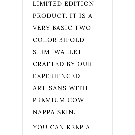
LIMITED EDITION
PRODUCT. IT IS A
VERY BASIC TWO
COLOR BIFOLD
SLIM WALLET
CRAFTED BY OUR
EXPERIENCED
ARTISANS WITH
PREMIUM COW
NAPPA SKIN.
YOU CAN KEEP A