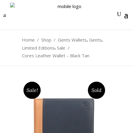
0
,
,
Home
/
Shop
/
Gents Wallets
Gents
,
Limited Editions
Sale
/
Cores Leather Wallet – Black Tan
Sale!
Sold