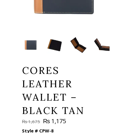
CORES
LEATHER
WALLET –
BLACK TAN
Original
Current
₨
1,175
₨
1,675
price
price
Style #
CPW-8
was:
is: