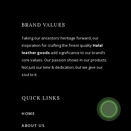
BRAND VALUES
Taking our ancestors’ heritage forward, our
inspiration for crafting the finest quality
Halal
leather goods
add significance to our brand’s
core values. Our passion shows in our products.
Not just our time & dedication, but we give our
soul to it.
QUICK LINKS
HOME
ABOUT US