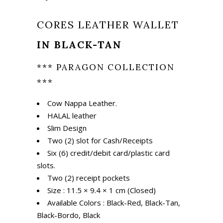
₨ 1,675.
₨ 1,175.
CORES LEATHER WALLET
IN BLACK-TAN
*** PARAGON COLLECTION
***
Cow Nappa Leather.
HALAL leather
Slim Design
Two (2) slot for Cash/Receipts
Six (6) credit/debit card/plastic card
slots.
Two (2) receipt pockets
Size : 11.5 × 9.4 × 1 cm (Closed)
Available Colors : Black-Red, Black-Tan,
Black-Bordo, Black