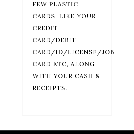
FEW PLASTIC
CARDS, LIKE YOUR
CREDIT
CARD/DEBIT
CARD/ID/LICENSE/JOB
CARD ETC, ALONG
WITH YOUR CASH &
RECEIPTS.