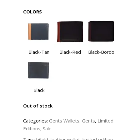
COLORS
Black-Tan
Black-Red
Black-Bordo
Black
Out of stock
Categories:
Gents Wallets
,
Gents
,
Limited
Editions
,
Sale
Tags:
bifold
,
leather wallet
,
limited edition
,