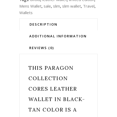
Mens Wallet
,
sale
,
slim
,
slim wallet
,
Travel
,
Wallets
DESCRIPTION
ADDITIONAL INFORMATION
REVIEWS (0)
THIS
PARAGON
COLLECTION
CORES LEATHER
WALLET IN BLACK-
TAN COLOR IS A