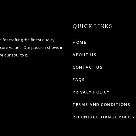
QUICK LINKS
for crafting the finest quality
HOME
 core values. Our passion shows in
ABOUT US
e our soul to it.
CONTACT US
FAQS
PRIVACY POLICY
TERMS AND CONDITIONS
REFUND/EXCHANGE POLICY