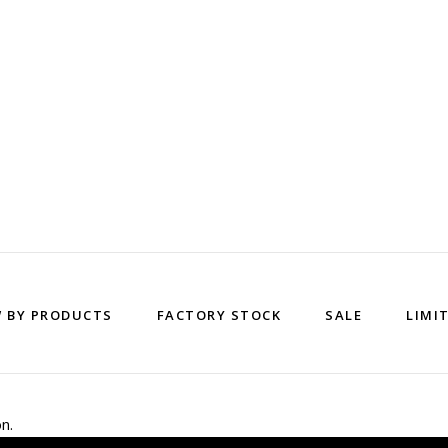
W BY PRODUCTS
FACTORY STOCK
SALE
LIMI
n.