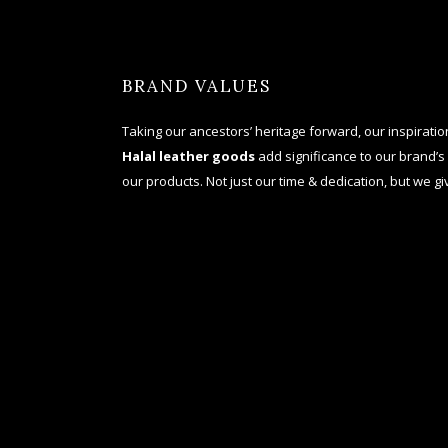
BRAND VALUES
Taking our ancestors’ heritage forward, our inspiration 
Halal
leather goods
add significance to our brand’s
our products. Not just our time & dedication, but we giv