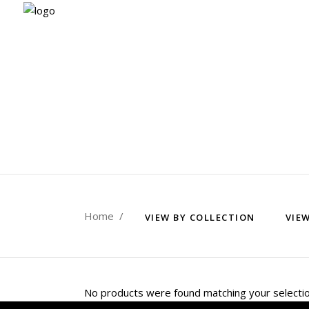
Home
/
VIEW BY COLLECTION
VIE
No products were found matching your selectio