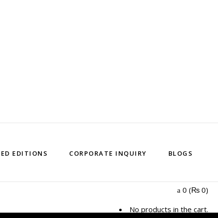
TED EDITIONS
CORPORATE INQUIRY
BLOGS
0
(
₨
0
)
No products in the cart.