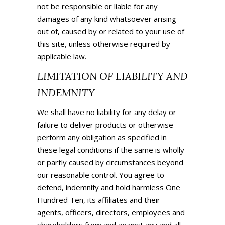
not be responsible or liable for any
damages of any kind whatsoever arising
out of, caused by or related to your use of
this site, unless otherwise required by
applicable law.
LIMITATION OF LIABILITY AND
INDEMNITY
We shall have no liability for any delay or
failure to deliver products or otherwise
perform any obligation as specified in
these legal conditions if the same is wholly
or partly caused by circumstances beyond
our reasonable control. You agree to
defend, indemnify and hold harmless
One
Hundred Ten
, its affiliates and their
agents, officers, directors, employees and