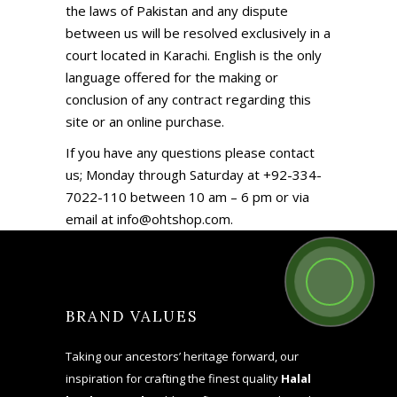
the laws of Pakistan and any dispute
between us will be resolved exclusively in a
court located in Karachi. English is the only
language offered for the making or
conclusion of any contract regarding this
site or an online purchase.
If you have any questions please contact
us; Monday through Saturday at +92-334-
7022-110 between 10 am – 6 pm or via
email at info@ohtshop.com.
BRAND VALUES
Taking our ancestors’ heritage forward, our
inspiration for crafting the finest quality
Halal