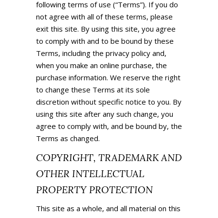
following terms of use (“Terms”). If you do
not agree with all of these terms, please
exit this site. By using this site, you agree
to comply with and to be bound by these
Terms, including the privacy policy and,
when you make an online purchase, the
purchase information. We reserve the right
to change these Terms at its sole
discretion without specific notice to you. By
using this site after any such change, you
agree to comply with, and be bound by, the
Terms as changed.
COPYRIGHT, TRADEMARK AND
OTHER INTELLECTUAL
PROPERTY PROTECTION
This site as a whole, and all material on this