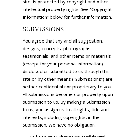
site, is protected by copyright and other
intellectual property rights. See “Copyright
Information” below for further information.
SUBMISSIONS
You agree that any and all suggestion,
designs, concepts, photographs,
testimonials, and other items or materials
(except for your personal information)
disclosed or submitted to us through this
site or by other means (“Submissions”) are
neither confidential nor proprietary to you.
All submissions become our property upon
submission to us. By making a Submission
to us, you assign us to all rights, title and
interests, including copyrights, in the
Submission. We have no obligation: