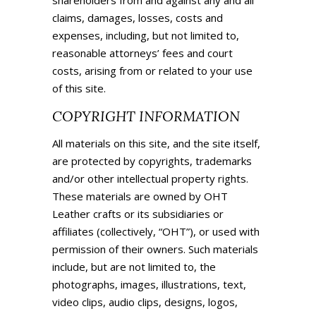
shareholders from and against any and all
claims, damages, losses, costs and
expenses, including, but not limited to,
reasonable attorneys’ fees and court
costs, arising from or related to your use
of this site.
COPYRIGHT INFORMATION
All materials on this site, and the site itself,
are protected by copyrights, trademarks
and/or other intellectual property rights.
These materials are owned by
OHT
Leather crafts
or its subsidiaries or
affiliates (collectively, “OHT”), or used with
permission of their owners. Such materials
include, but are not limited to, the
photographs, images, illustrations, text,
video clips, audio clips, designs, logos,