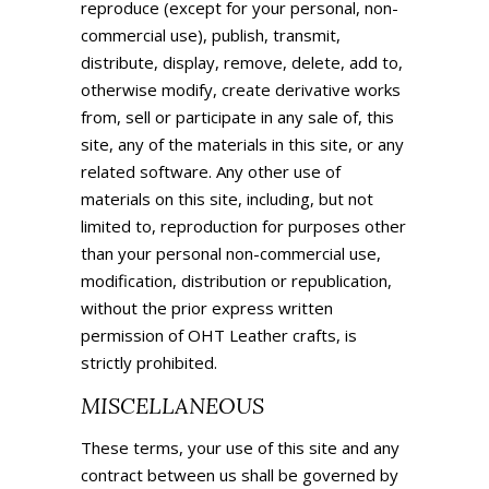
reproduce (except for your personal, non-
commercial use), publish, transmit,
distribute, display, remove, delete, add to,
otherwise modify, create derivative works
from, sell or participate in any sale of, this
site, any of the materials in this site, or any
related software. Any other use of
materials on this site, including, but not
limited to, reproduction for purposes other
than your personal non-commercial use,
modification, distribution or republication,
without the prior express written
permission of OHT Leather crafts, is
strictly prohibited.
MISCELLANEOUS
These terms, your use of this site and any
contract between us shall be governed by