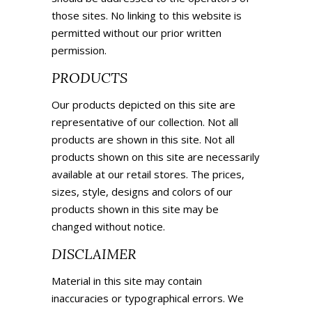
those sites. No linking to this website is
permitted without our prior written
permission.
PRODUCTS
Our products depicted on this site are
representative of our collection. Not all
products are shown in this site. Not all
products shown on this site are necessarily
available at our retail stores. The prices,
sizes, style, designs and colors of our
products shown in this site may be
changed without notice.
DISCLAIMER
Material in this site may contain
inaccuracies or typographical errors. We