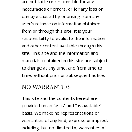
are not liable or responsible for any
inaccuracies or errors, or for any loss or
damage caused by or arising from any
user’s reliance on information obtained
from or through this site. It is your
responsibility to evaluate the information
and other content available through this
site. This site and the information and
materials contained in this site are subject
to change at any time, and from time to
time, without prior or subsequent notice.
NO WARRANTIES
This site and the contents hereof are
provided on an “as is” and “as available”
basis. We make no representations or
warranties of any kind, express or implied,
including, but not limited to, warranties of