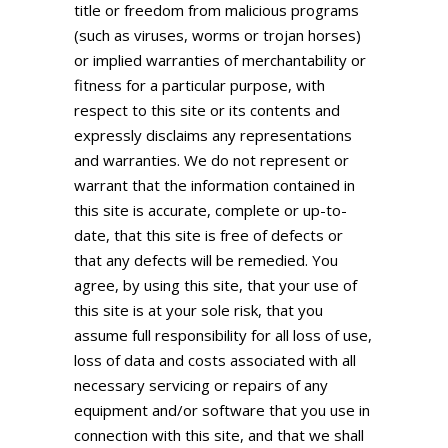
title or freedom from malicious programs
(such as viruses, worms or trojan horses)
or implied warranties of merchantability or
fitness for a particular purpose, with
respect to this site or its contents and
expressly disclaims any representations
and warranties. We do not represent or
warrant that the information contained in
this site is accurate, complete or up-to-
date, that this site is free of defects or
that any defects will be remedied. You
agree, by using this site, that your use of
this site is at your sole risk, that you
assume full responsibility for all loss of use,
loss of data and costs associated with all
necessary servicing or repairs of any
equipment and/or software that you use in
connection with this site, and that we shall