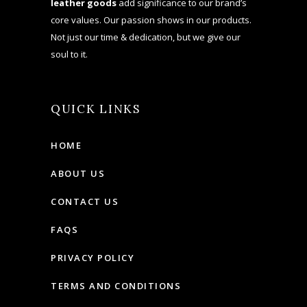
leather goods
add significance to our brand’s
core values. Our passion shows in our products.
Not just our time & dedication, but we give our
soul to it.
QUICK LINKS
HOME
ABOUT US
CONTACT US
FAQS
PRIVACY POLICY
TERMS AND CONDITIONS