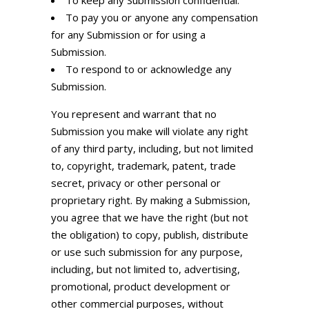
To keep any Submission confidential.
To pay you or anyone any compensation
for any Submission or for using a
Submission.
To respond to or acknowledge any
Submission.
You represent and warrant that no
Submission you make will violate any right
of any third party, including, but not limited
to, copyright, trademark, patent, trade
secret, privacy or other personal or
proprietary right. By making a Submission,
you agree that we have the right (but not
the obligation) to copy, publish, distribute
or use such submission for any purpose,
including, but not limited to, advertising,
promotional, product development or
other commercial purposes, without