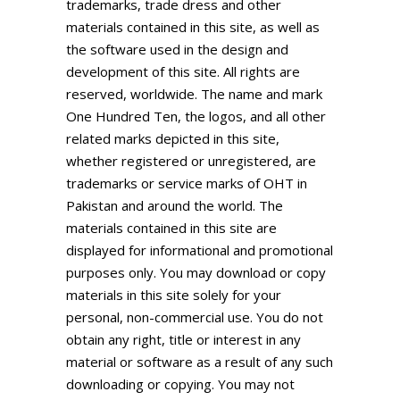
trademarks, trade dress and other
materials contained in this site, as well as
the software used in the design and
development of this site. All rights are
reserved, worldwide. The name and mark
One Hundred Ten, the logos, and all other
related marks depicted in this site,
whether registered or unregistered, are
trademarks or service marks of
OHT in
Pakistan
and around the world. The
materials contained in this site are
displayed for informational and promotional
purposes only. You may download or copy
materials in this site solely for your
personal, non-commercial use. You do not
obtain any right, title or interest in any
material or software as a result of any such
downloading or copying. You may not