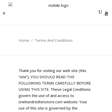
0
Home
/
Terms And Conditions
Thank you for visiting our web site (this
“site”). YOU SHOULD READ THE
FOLLOWING TERMS CAREFULLY BEFORE
USING THIS SITE. These Legal Conditions
govern the use of and access to
onehundredtenstore.com
website. Your
use of this site is governed by the