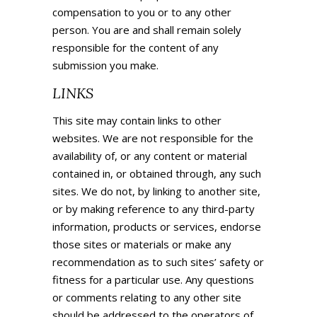
compensation to you or to any other
person. You are and shall remain solely
responsible for the content of any
submission you make.
LINKS
This site may contain links to other
websites. We are not responsible for the
availability of, or any content or material
contained in, or obtained through, any such
sites. We do not, by linking to another site,
or by making reference to any third-party
information,
products
or services, endorse
those sites or materials or make any
recommendation as to such sites’ safety or
fitness for a particular use. Any questions
or comments relating to any other site
should be addressed to the operators of