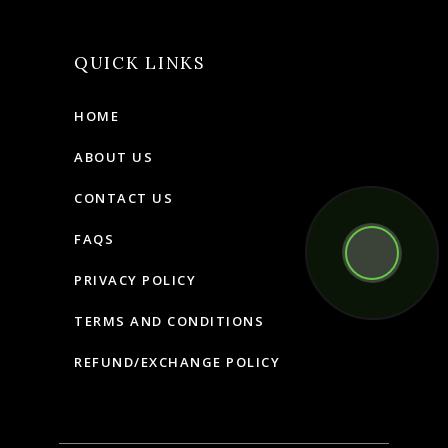
QUICK LINKS
HOME
ABOUT US
CONTACT US
FAQS
PRIVACY POLICY
TERMS AND CONDITIONS
REFUND/EXCHANGE POLICY