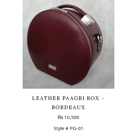
LEATHER PAAGRI BOX –
BORDEAUX
₨
10,500
Style # PG-01