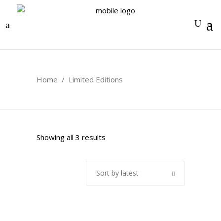
0
Home
/
Limited Editions
Sorted
Showing all 3 results
by
Sort by latest
latest