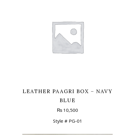
LEATHER PAAGRI BOX – NAVY
BLUE
₨
10,500
Style # PG-01