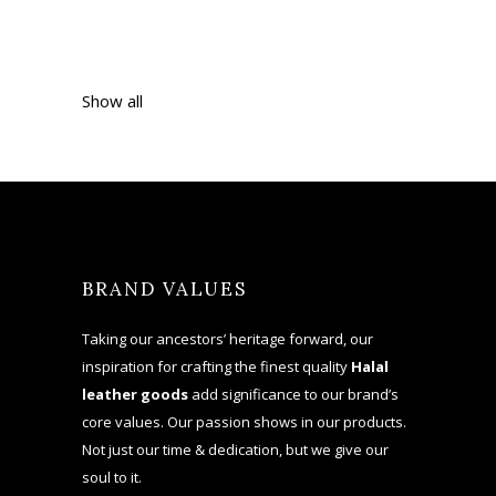
Show all
BRAND VALUES
Taking our ancestors’ heritage forward, our
inspiration for crafting the finest quality
Halal
leather goods
add significance to our brand’s
core values. Our passion shows in our products.
Not just our time & dedication, but we give our
soul to it.