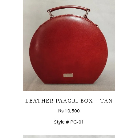
LEATHER PAAGRI BOX – TAN
₨
10,500
Style # PG-01