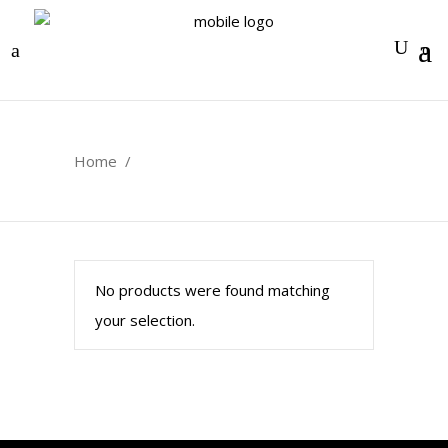
0
Home
/
No products were found matching
your selection.