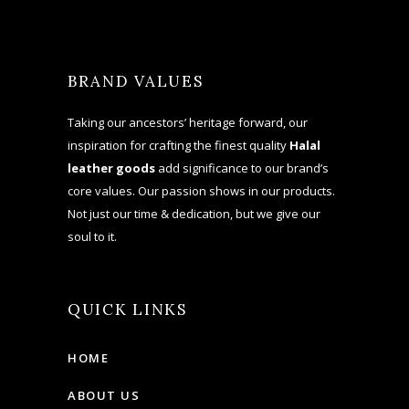
BRAND VALUES
Taking our ancestors’ heritage forward, our
inspiration for crafting the finest quality
Halal
leather goods
add significance to our brand’s
core values. Our passion shows in our products.
Not just our time & dedication, but we give our
soul to it.
QUICK LINKS
HOME
ABOUT US