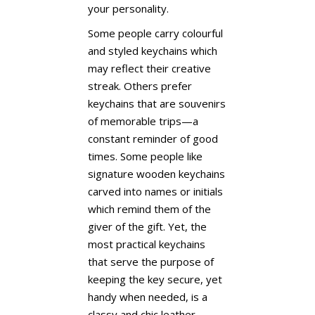
your personality.
Some people carry colourful
and styled keychains which
may reflect their creative
streak. Others prefer
keychains that are souvenirs
of memorable trips—a
constant reminder of good
times. Some people like
signature wooden keychains
carved into names or initials
which remind them of the
giver of the gift. Yet, the
most practical keychains
that serve the purpose of
keeping the key secure, yet
handy when needed, is a
classy and chic leather