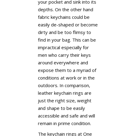
your pocket and sink into its
depths. On the other hand
fabric keychains could be
easily de-shaped or become
dirty and be too flimsy to
find in your bag. This can be
impractical especially for
men who carry their keys
around everywhere and
expose them to a myriad of
conditions at work or in the
outdoors. In comparison,
leather keychain rings are
just the right size, weight
and shape to be easily
accessible and safe and will
remain in prime condition.
The keychain rings at One