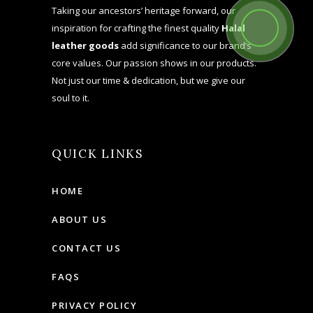
Taking our ancestors’ heritage forward, our
inspiration for crafting the finest quality
Halal
leather goods
add significance to our brand’s
core values. Our passion shows in our products.
Not just our time & dedication, but we give our
soul to it.
QUICK LINKS
HOME
ABOUT US
CONTACT US
FAQS
PRIVACY POLICY