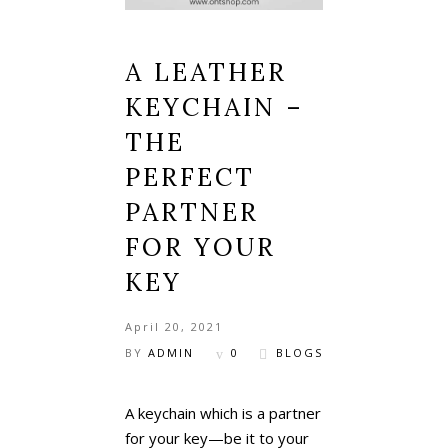
A LEATHER
KEYCHAIN –
THE
PERFECT
PARTNER
FOR YOUR
KEY
April 20, 2021
BY
ADMIN
0
BLOGS
A keychain which is a partner
for your key—be it to your