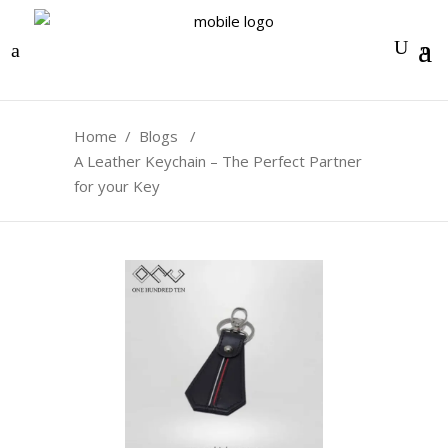
0
Home
/
Blogs
/
A Leather Keychain – The Perfect Partner
for your Key