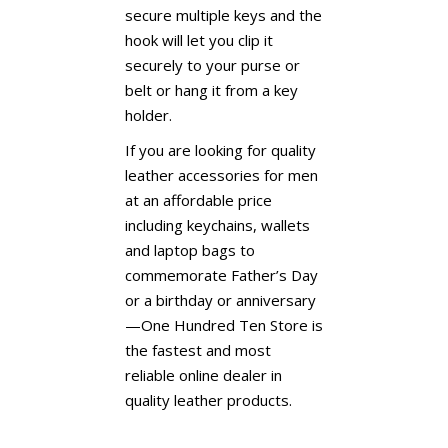
secure multiple keys and the
hook will let you clip it
securely to your purse or
belt or hang it from a key
holder.
If you are looking for quality
leather accessories for men
at an affordable price
including keychains, wallets
and laptop bags to
commemorate Father’s Day
or a birthday or anniversary
—One Hundred Ten Store is
the fastest and most
reliable online dealer in
quality leather products.