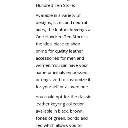
Hundred Ten Store:
Available in a variety of
designs, sizes and neutral
hues, the leather keyrings at
One Hundred Ten Store is
the ideal place to shop
online for quality leather
accessories for men and
women. You can have your
name or initials embossed
or engraved to customize it
for yourself or a loved one.
You could opt for the classic
leather keyring collection
available in black, brown,
tones of green, bordo and
red which allows you to