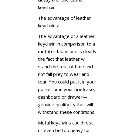
keychain.
The advantage of leather
keychains:
The advantage of a leather
keychain in comparison to a
metal or fabric one is clearly
the fact that leather will
stand the test of time and
not fall prey to wear and
tear. You could put it in your
pocket or in your briefcase,
dashboard or drawer—
genuine quality leather will
withstand these conditions.
Metal keychains could rust
or even be too heavy for