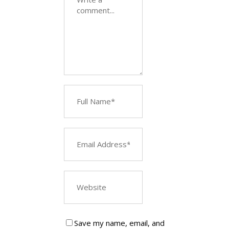
Save my name, email, and