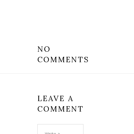
NO
COMMENTS
LEAVE A
COMMENT