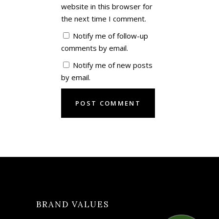
website in this browser for
the next time I comment.
Notify me of follow-up
comments by email.
Notify me of new posts
by email.
BRAND VALUES