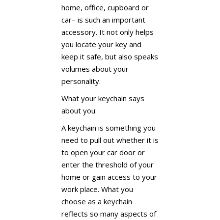
home, office, cupboard or
car– is such an important
accessory. It not only helps
you locate your key and
keep it safe, but also speaks
volumes about your
personality.
What your keychain says
about you:
A keychain is something you
need to pull out whether it is
to open your car door or
enter the threshold of your
home or gain access to your
work place. What you
choose as a keychain
reflects so many aspects of