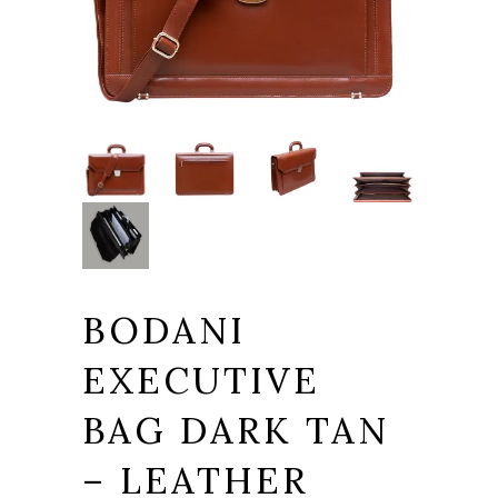
BODANI
EXECUTIVE
BAG DARK TAN
– LEATHER