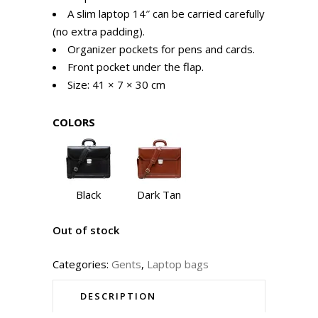
A slim laptop 14″ can be carried carefully
(no extra padding).
Organizer pockets for pens and cards.
Front pocket under the flap.
Size: 41 × 7 × 30 cm
COLORS
Black
Dark Tan
Out of stock
Categories:
Gents
,
Laptop bags
DESCRIPTION