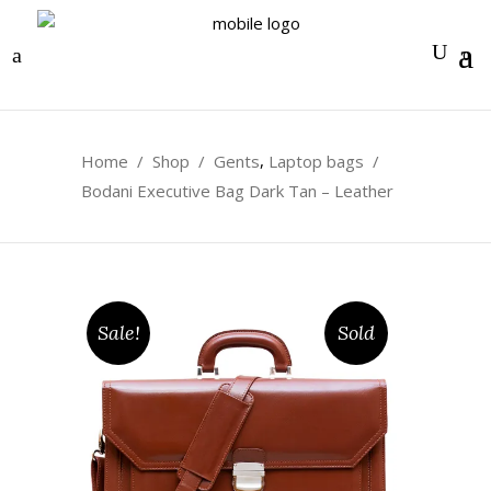
0
,
Home
/
Shop
/
Gents
Laptop bags
/
Bodani Executive Bag Dark Tan – Leather
Sale!
Sold