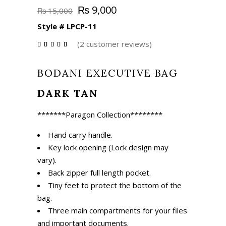
Original
Current
₨
9,000
₨
15,000
price
price
Style #
LPCP-11
was:
is:
₨ 15,000.
₨ 9,000.
(
2
customer reviews)
Rated
2
4.50
out
of 5
BODANI EXECUTIVE BAG
based
on
customer
ratings
DARK TAN
*******
Paragon Collection
********
Hand carry handle.
Key lock opening (Lock design may
vary).
Back zipper full length pocket.
Tiny feet to protect the bottom of the
bag.
Three main compartments for your files
and important documents.