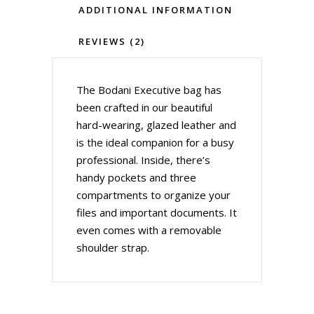
ADDITIONAL INFORMATION
REVIEWS (2)
The Bodani Executive bag has
been crafted in our beautiful
hard-wearing, glazed leather and
is the ideal companion for a busy
professional. Inside, there’s
handy pockets and three
compartments to organize your
files and important documents. It
even comes with a removable
shoulder strap.