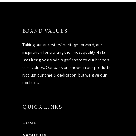
BRAND VALUES
Taking our ancestors’ heritage forward, our
inspiration for crafting the finest quality
Halal
leather goods
add significance to our brand’s
core values. Our passion shows in our products.
Not just our time & dedication, but we give our
soul to it.
QUICK LINKS
HOME
ABOUT US