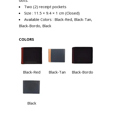
slots.
Two (2) receipt pockets
Size : 11.5 × 9.4 × 1 cm (Closed)
Available Colors : Black-Red, Black-Tan,
Black-Bordo, Black
COLORS
Black-Red
Black-Tan
Black-Bordo
Black