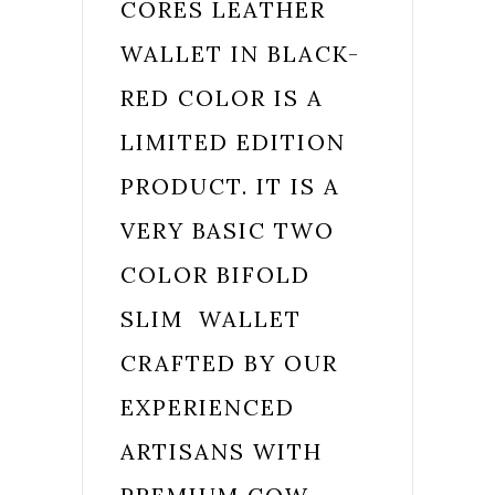
CORES LEATHER
WALLET IN BLACK-
RED COLOR IS A
LIMITED EDITION
PRODUCT. IT IS A
VERY BASIC TWO
COLOR BIFOLD
SLIM WALLET
CRAFTED BY OUR
EXPERIENCED
ARTISANS WITH