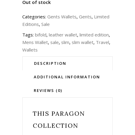
Out of stock
Categories:
Gents Wallets
,
Gents
,
Limited
Editions
,
Sale
Tags:
bifold
,
leather wallet
,
limited edition
,
Mens Wallet
,
sale
,
slim
,
slim wallet
,
Travel
,
Wallets
DESCRIPTION
ADDITIONAL INFORMATION
REVIEWS (0)
THIS
PARAGON
COLLECTION