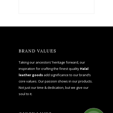
BRAND VALUES
Taking our ancestors’ heritage forward, our
inspiration for crafting the finest quality
Halal
leather goods
add significance to our brand’s
core values. Our passion shows in our products.
Not just our time & dedication, but we give our
soul to it.