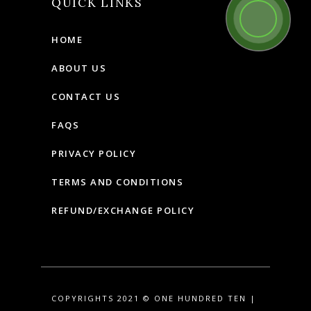
QUICK LINKS
HOME
ABOUT US
CONTACT US
FAQS
PRIVACY POLICY
TERMS AND CONDITIONS
REFUND/EXCHANGE POLICY
COPYRIGHTS 2021 © ONE HUNDRED TEN |