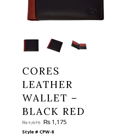
CORES
LEATHER
WALLET –
BLACK RED
Original
Current
₨
1,175
₨
1,675
price
price
Style #
CPW-8
was:
is: