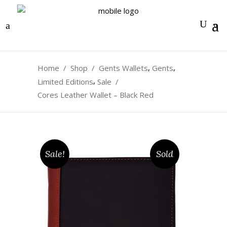
0
,
,
Home
/
Shop
/
Gents Wallets
Gents
,
Limited Editions
Sale
/
Cores Leather Wallet – Black Red
Sale!
Sold