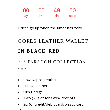
₨ 1,675.
₨ 1,175.
00
00
49
00
days
hrs
mins
secs
Prices go up when the timer hits zero
CORES LEATHER WALLET
IN BLACK-RED
*** PARAGON COLLECTION
***
Cow Nappa Leather.
HALAL leather
Slim Design
Two (2) slot for Cash/Receipts
Six (6) credit/debit card/plastic card