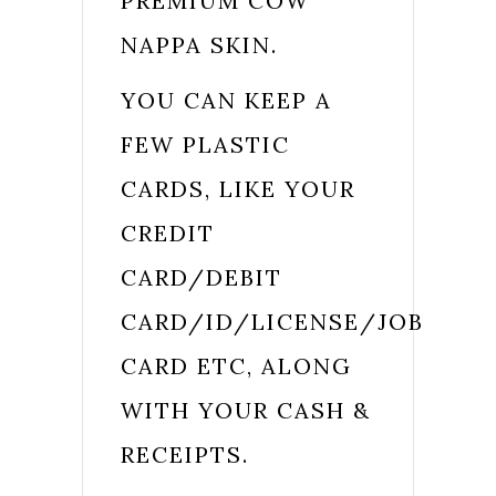
PREMIUM COW
NAPPA SKIN.
YOU CAN KEEP A
FEW PLASTIC
CARDS, LIKE YOUR
CREDIT
CARD/DEBIT
CARD/ID/LICENSE/JOB
CARD ETC, ALONG
WITH YOUR CASH &
RECEIPTS.