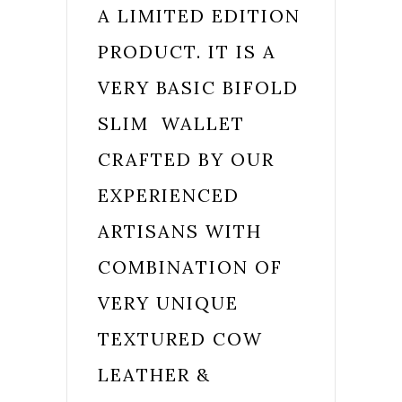
A
LIMITED EDITION
PRODUCT. IT IS A
VERY BASIC BIFOLD
SLIM WALLET
CRAFTED BY OUR
EXPERIENCED
ARTISANS WITH
COMBINATION OF
VERY UNIQUE
TEXTURED COW
LEATHER &