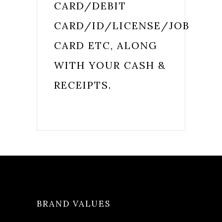
CARD/DEBIT
CARD/ID/LICENSE/JOB
CARD ETC, ALONG
WITH YOUR CASH &
RECEIPTS.
BRAND VALUES