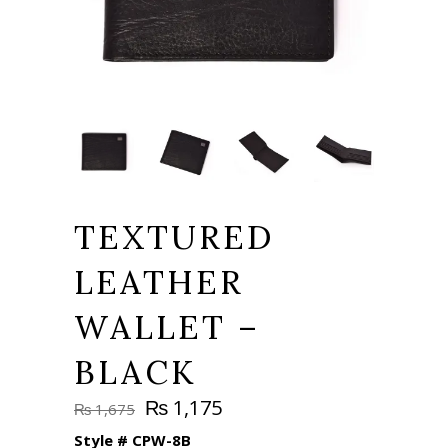
TEXTURED
LEATHER
WALLET –
BLACK
Original
Current
₨
1,175
₨
1,675
price
price
Style #
CPW-8B
was:
is: