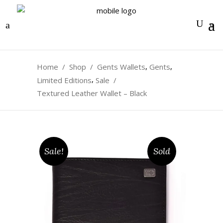
0
,
,
Home
/
Shop
/
Gents Wallets
Gents
,
Limited Editions
Sale
/
Textured Leather Wallet – Black
Sale!
Sold