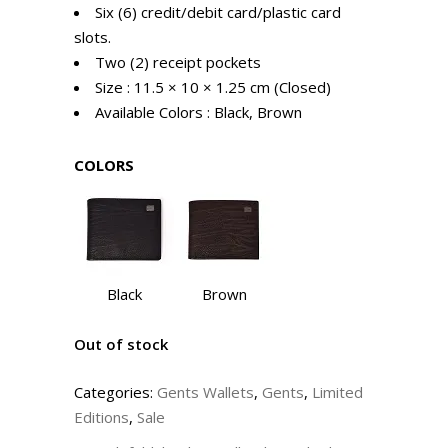
Six (6) credit/debit card/plastic card
slots.
Two (2) receipt pockets
Size : 11.5 × 10 × 1.25 cm (Closed)
Available Colors : Black, Brown
COLORS
Black
Brown
Out of stock
Categories:
Gents Wallets
,
Gents
,
Limited
Editions
,
Sale