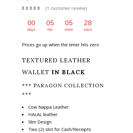
₨ 1,675.
₨ 1,175.
(
1
customer review)
Rated
1
5.00
out of
5
00
05
05
27
based
on
days
hrs
mins
secs
customer
rating
Prices go up when the timer hits zero
TEXTURED LEATHER
WALLET
IN BLACK
*** PARAGON COLLECTION
***
Cow Nappa Leather.
HALAL leather
Slim Design
Two (2) slot for Cash/Receipts