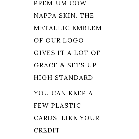
PREMIUM COW
NAPPA SKIN. THE
METALLIC EMBLEM
OF OUR LOGO
GIVES IT A LOT OF
GRACE & SETS UP
HIGH STANDARD.
YOU CAN KEEP A
FEW PLASTIC
CARDS, LIKE YOUR
CREDIT