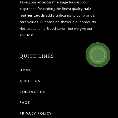
Taking our ancestors’ heritage forward, our
inspiration for crafting the finest quality
Halal
leather goods
add significance to our brand’s
core values. Our passion shows in our products.
Not just our time & dedication, but we give our
soul to it.
QUICK LINKS
HOME
ABOUT US
CONTACT US
FAQS
PRIVACY POLICY