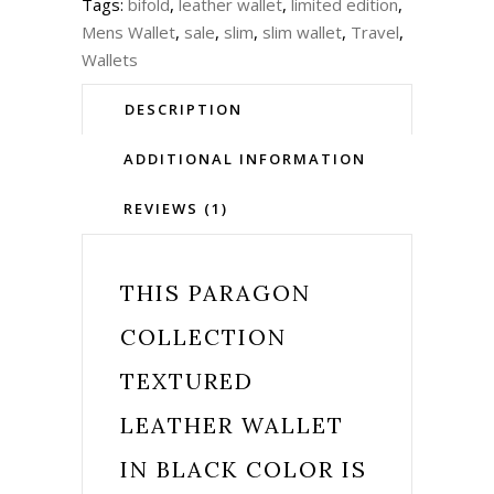
Tags:
bifold
,
leather wallet
,
limited edition
,
Mens Wallet
,
sale
,
slim
,
slim wallet
,
Travel
,
Wallets
DESCRIPTION
ADDITIONAL INFORMATION
REVIEWS (1)
THIS
PARAGON
COLLECTION
TEXTURED
LEATHER WALLET
IN BLACK COLOR IS